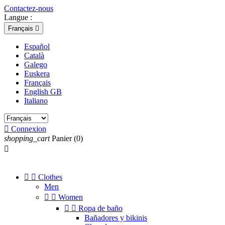
Contactez-nous
Langue :
Français

Español
Català
Galego
Euskera
Français
English GB
Italiano

Connexion
shopping_cart
Panier
(0)



Clothes
Men


Women


Ropa de baño
Bañadores y bikinis