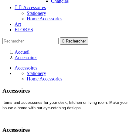
Chanclas


Accessoires
Stationery
Home Accessories
Art
FLORES

Rechercher
Accueil
Accessoires
Accessoires
Stationery
Home Accessories
Accessoires
Items and accessories for your desk, kitchen or living room. Make your
house a home with our eye-catching designs.
Accessoires